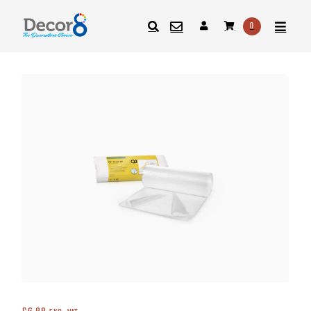
0
SEARCH