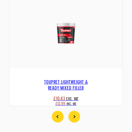
TOUPRET LIGHTWEIGHT &
READY MIXED FILLER
£10.83
EXC. VAT
£12.99
INC. VAT