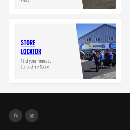
STORE
LOCATOR
Find your nearest
Lancashire Store