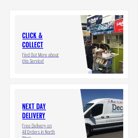
CLICK &
COLLECT
Find Out More about
this Service!
NEXT DAY
DELIVERY
Free Delivery on
All Orders in North
West