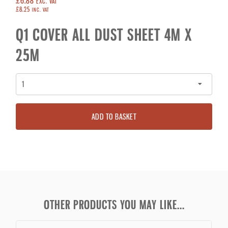
£6.88
EXC. VAT
£8.25
INC. VAT
Q1 COVER ALL DUST SHEET 4M X
25M
ADD TO BASKET
OTHER PRODUCTS YOU MAY LIKE...