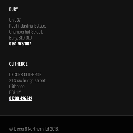
BURY
Unit 37
Peel Industrial Estate,
Chamberhall Street,
Bury, BL9 0LU
0161 7637007
CLITHEROE
DECOR8 CLITHEROE
31 Shawbridge street
Clitheroe
BB7 1LY
01200 426342
© Decor8 Northern ltd 2018.