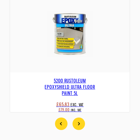
5200 RUSTOLEUM
EPOXYSHIELD ULTRA FLOOR
PAINT 5L
£65.83
EXC. VAT
£79.00
INC. VAT