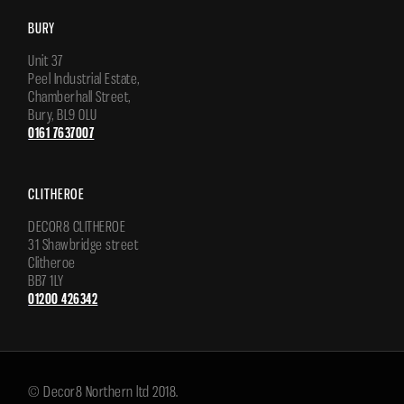
BURY
Unit 37
Peel Industrial Estate,
Chamberhall Street,
Bury, BL9 0LU
0161 7637007
CLITHEROE
DECOR8 CLITHEROE
31 Shawbridge street
Clitheroe
BB7 1LY
01200 426342
© Decor8 Northern ltd 2018.