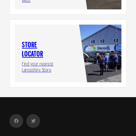
STORE
LOCATOR
Find your nearest
Lancashire Store