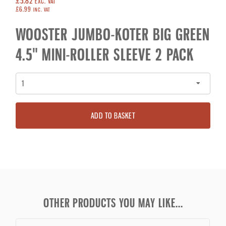
£5.82
EXC. VAT
£6.99
INC. VAT
WOOSTER JUMBO-KOTER BIG GREEN
4.5" MINI-ROLLER SLEEVE 2 PACK
ADD TO BASKET
OTHER PRODUCTS YOU MAY LIKE...