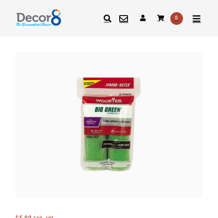
0
SEARCH