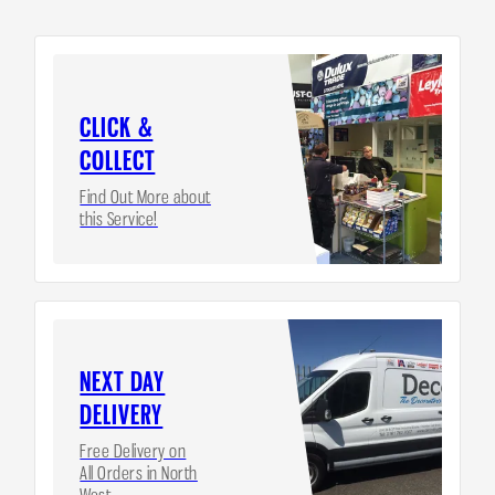
CLICK &
COLLECT
Find Out More about
this Service!
NEXT DAY
DELIVERY
Free Delivery on
All Orders in North
West