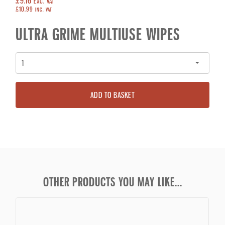
£9.16
EXC. VAT
£10.99
INC. VAT
ULTRA GRIME MULTIUSE WIPES
ADD TO BASKET
OTHER PRODUCTS YOU MAY LIKE...