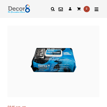
0
SEARCH