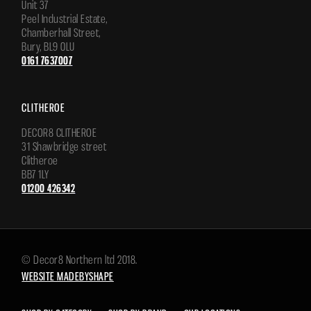
Unit 37
Peel Industrial Estate,
Chamberhall Street,
Bury, BL9 0LU
0161 7637007
CLITHEROE
DECOR8 CLITHEROE
31 Shawbridge street
Clitheroe
BB7 1LY
01200 426342
© Decor8 Northern ltd 2018.
WEBSITE MADEBYSHAPE