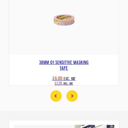
38MM Q1 SENSITIVE MASKING
TAPE
£6.00
EXC. VAT
£7.20
INC. VAT