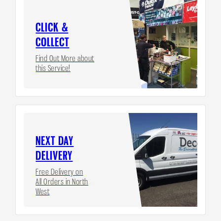
CLICK &
COLLECT
Find Out More about
this Service!
NEXT DAY
DELIVERY
Free Delivery on
All Orders in North
West