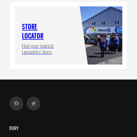
STORE
LOCATOR
Find your nearest
Lancashire Store
BURY