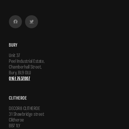
BURY
Unit 37
Peel Industrial Estate,
Chamberhall Street,
Bury, BL9 0LU
0161 7637007
CLITHEROE
DECOR8 CLITHEROE
31 Shawbridge street
Clitheroe
BB7 1LY