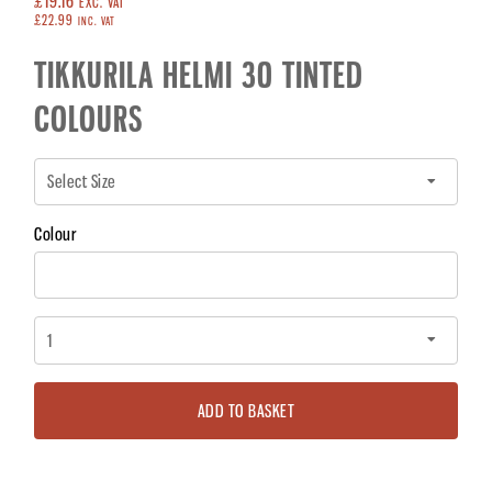
£19.16
EXC. VAT
£22.99
INC. VAT
TIKKURILA HELMI 30 TINTED
COLOURS
Colour
ADD TO BASKET