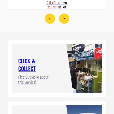
£17.49
EXC. VAT
£20.99
INC. VAT
CLICK &
COLLECT
Find Out More about
this Service!