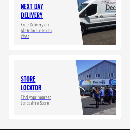
NEXT DAY
DELIVERY
Free Delivery on
All Orders in North
West
STORE
LOCATOR
Find your nearest
Lancashire Store