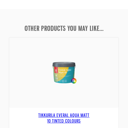
OTHER PRODUCTS YOU MAY LIKE...
TIKKURILA EVERAL AQUA MATT
10 TINTED COLOURS