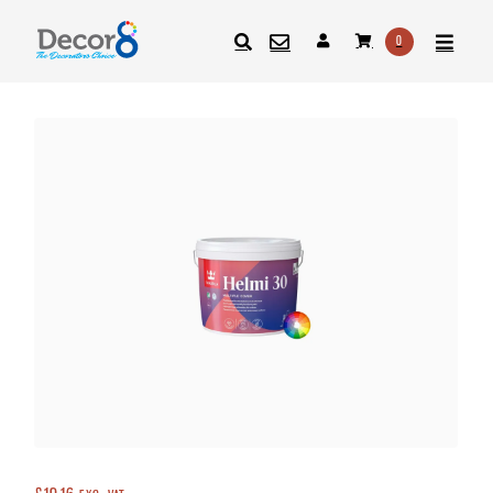
0
SEARCH