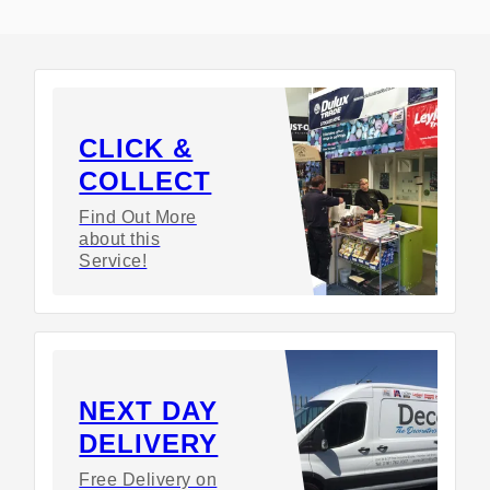
CLICK &
COLLECT
Find Out More
about this
Service!
NEXT DAY
DELIVERY
Free Delivery on