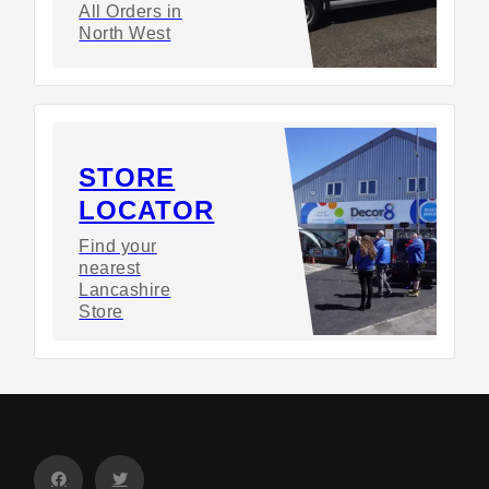
All Orders in
North West
STORE
LOCATOR
Find your
nearest
Lancashire
Store