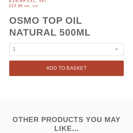
£19.99
EXC. VAT
£23.99
INC. VAT
OSMO TOP OIL
NATURAL 500ML
ADD TO BASKET
OTHER PRODUCTS YOU MAY
LIKE...