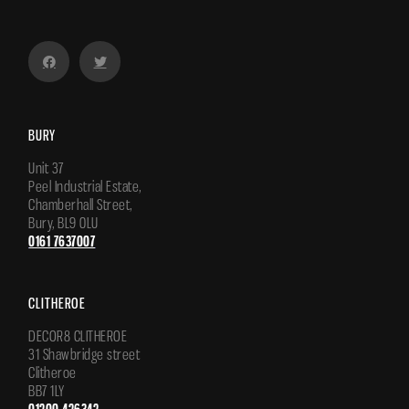
BURY
Unit 37
Peel Industrial Estate,
Chamberhall Street,
Bury, BL9 0LU
0161 7637007
CLITHEROE
DECOR8 CLITHEROE
31 Shawbridge street
Clitheroe
BB7 1LY