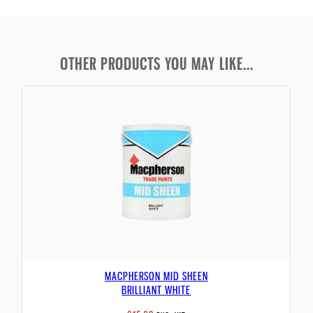
OTHER PRODUCTS YOU MAY LIKE...
MACPHERSON MID SHEEN
BRILLIANT WHITE