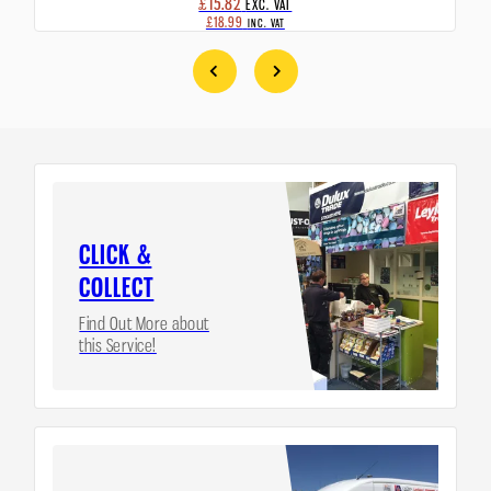
£15.82
EXC. VAT
£18.99
INC. VAT
CLICK &
COLLECT
Find Out More about
this Service!