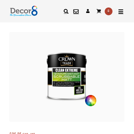
0
SEARCH