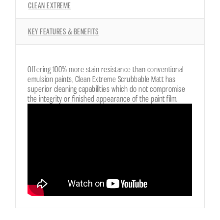
CLEAN EXTREME
KEY FEATURES & BENEFITS
Offering 100% more stain resistance than conventional
emulsion paints, Clean Extreme Scrubbable Matt has
superior cleaning capabilities which do not compromise
the integrity or finished appearance of the paint film.