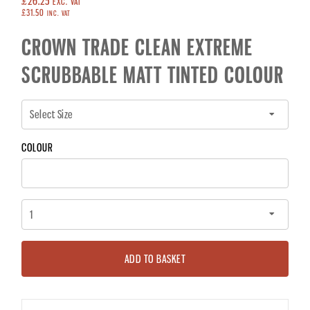
£26.25
EXC. VAT
£31.50
INC. VAT
CROWN TRADE CLEAN EXTREME
SCRUBBABLE MATT TINTED COLOUR
COLOUR
ADD TO BASKET