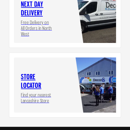
NEXT DAY
DELIVERY
Free Delivery on
All Orders in North
West
STORE
LOCATOR
Find your nearest
Lancashire Store