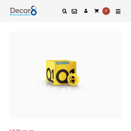
0
SEARCH