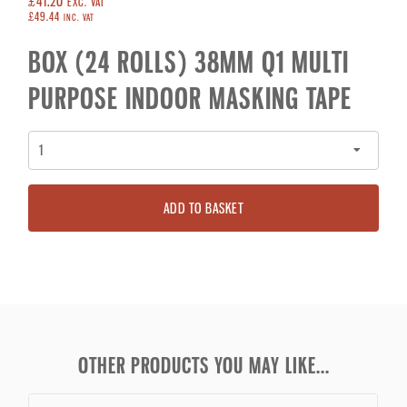
£41.20
EXC. VAT
£49.44
INC. VAT
BOX (24 ROLLS) 38MM Q1 MULTI
PURPOSE INDOOR MASKING TAPE
ADD TO BASKET
OTHER PRODUCTS YOU MAY LIKE...