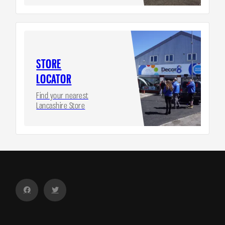
STORE
LOCATOR
Find your nearest
Lancashire Store