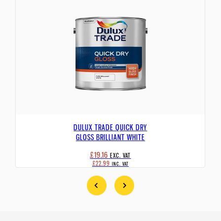
DULUX TRADE QUICK DRY
GLOSS BRILLIANT WHITE
£19.16
EXC. VAT
£22.99
INC. VAT