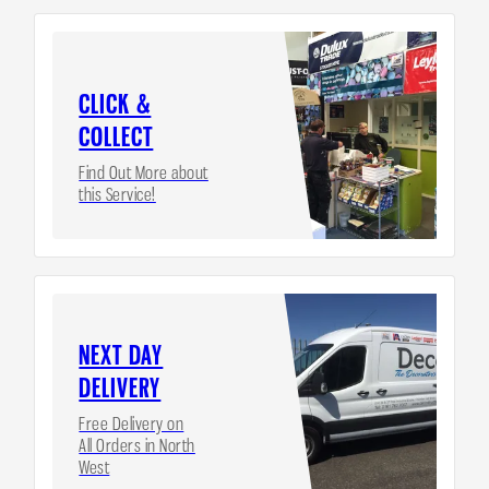
CLICK &
COLLECT
Find Out More about
this Service!
NEXT DAY
DELIVERY
Free Delivery on
All Orders in North
West