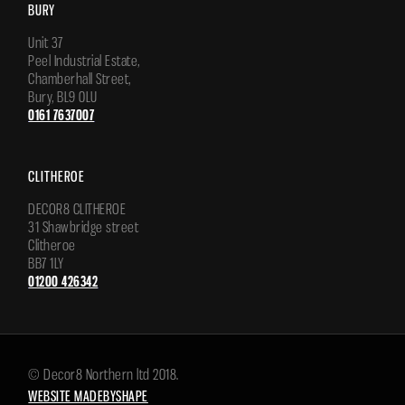
BURY
Unit 37
Peel Industrial Estate,
Chamberhall Street,
Bury, BL9 0LU
0161 7637007
CLITHEROE
DECOR8 CLITHEROE
31 Shawbridge street
Clitheroe
BB7 1LY
01200 426342
© Decor8 Northern ltd 2018.
WEBSITE MADEBYSHAPE