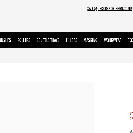
SALES@DECOR8NORTHERN.CO.UK
RUSHES
ROLLERS
SCUTTLE TRAYS
FILLERS
MASKING
WORKWEAR
TO
DULUX TRADE PAINT
SANDTEX TRADE
OLFA
EMPEROR PAINT
OSMO
£
£2