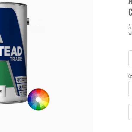
A
A 
w
C