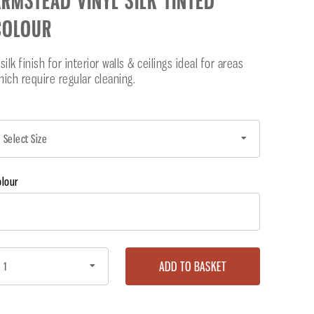
RMSTEAD VINYL SILK TINTED
COLOUR
silk finish for interior walls & ceilings ideal for areas
hich require regular cleaning.
olour
ADD TO BASKET