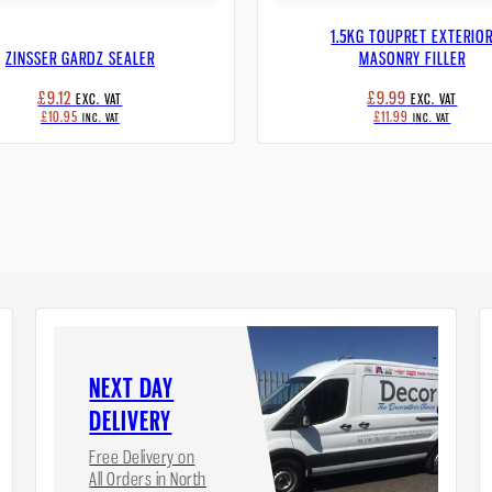
1.5KG TOUPRET EXTERIO
ZINSSER GARDZ SEALER
MASONRY FILLER
£9.12
£9.99
EXC. VAT
EXC. VAT
£10.95
£11.99
INC. VAT
INC. VAT
NEXT DAY
DELIVERY
Free Delivery on
All Orders in North