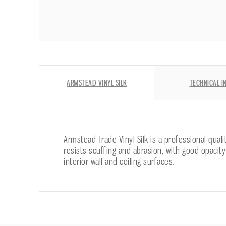
ARMSTEAD VINYL SILK
TECHNICAL I
Armstead Trade Vinyl Silk is a professional qual
resists scuffing and abrasion, with good opacity
interior wall and ceiling surfaces.