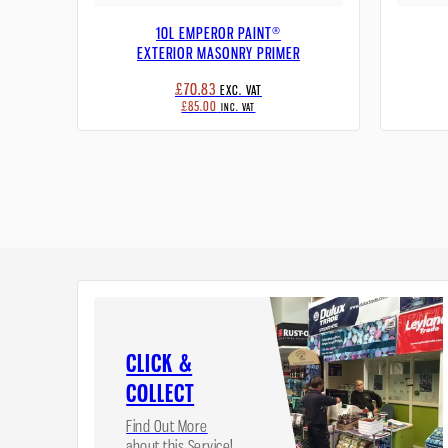
10L EMPEROR PAINT®
EXTERIOR MASONRY PRIMER
£70.83
EXC. VAT
£85.00
INC. VAT
CLICK &
COLLECT
Find Out More
about this Service!