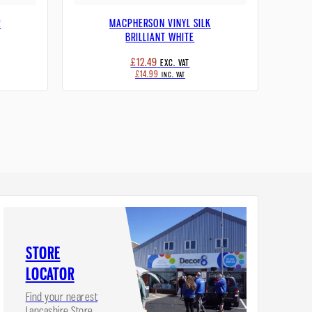
R
MACPHERSON VINYL SILK
BRILLIANT WHITE
£12.49
EXC. VAT
£14.99
INC. VAT
STORE
LOCATOR
Find your nearest
Lancashire Store