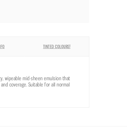
NFO
TINTED COLOURS!
ity, wipeable mid-sheen emulsion that
 and coverage. Suitable for all normal