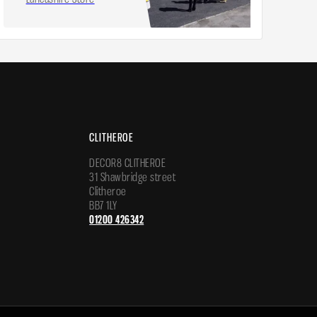
CLITHEROE
DECOR8 CLITHEROE
31 Shawbridge street
Clitheroe
BB7 1LY
01200 426342