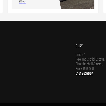
West
BURY
Unit 37
Peel Industrial Estate,
Chamberhall Street,
Bury, BL9 0LU
0161 7637007