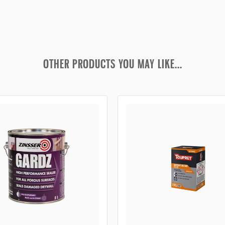
OTHER PRODUCTS YOU MAY LIKE...