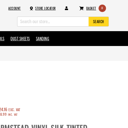
ACCOUNT
STORE LOCATOR
BASKET
0
SEARCH
OLS
DUST SHEETS
SANDING
CROWN TRADE
ARMSTEAD
RUSTOLEUM
SADOLIN
TOUPRET
EVERBUILD
WOOSTER
INDASA
24.16
EXC. VAT
8.99
INC. VAT