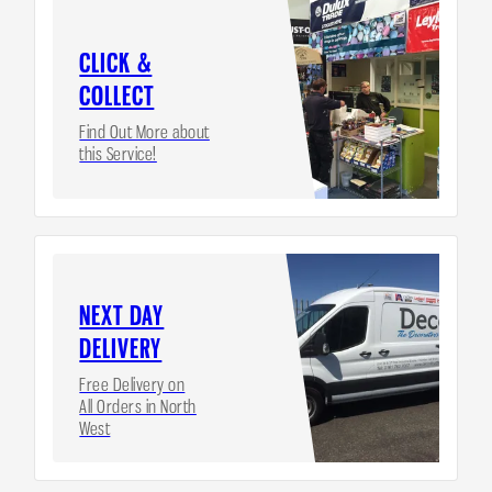
CLICK &
COLLECT
Find Out More about
this Service!
NEXT DAY
DELIVERY
Free Delivery on
All Orders in North
West