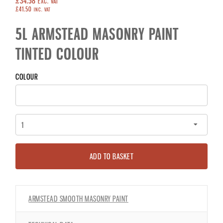
£34.58
EXC. VAT
£41.50
INC. VAT
5L ARMSTEAD MASONRY PAINT
TINTED COLOUR
COLOUR
ADD TO BASKET
ARMSTEAD SMOOTH MASONRY PAINT