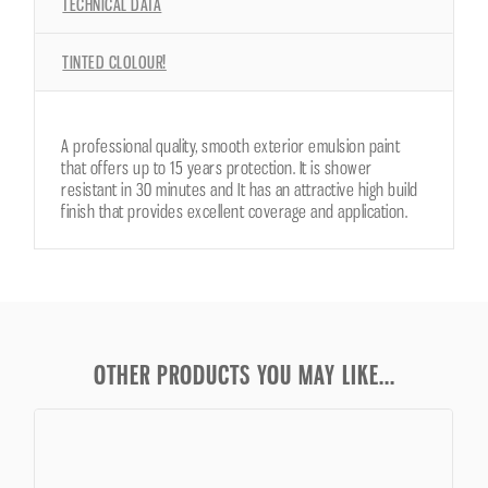
TECHNICAL DATA
TINTED CLOLOUR!
A professional quality, smooth exterior emulsion paint
that offers up to 15 years protection. It is shower
resistant in 30 minutes and It has an attractive high build
finish that provides excellent coverage and application.
OTHER PRODUCTS YOU MAY LIKE...