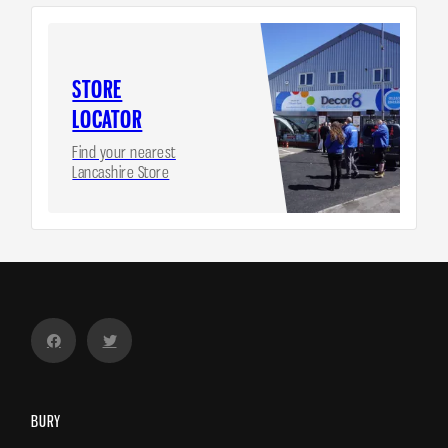
STORE
LOCATOR
Find your nearest
Lancashire Store
BURY