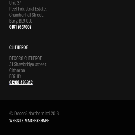
Unit 37
Peel Industrial Estate,
Chamberhall Street,
Bury, BL9 0LU
0161 7637007
CLITHEROE
DECOR8 CLITHEROE
31 Shawbridge street
Clitheroe
BB7 1LY
01200 426342
© Decor8 Northern ltd 2018.
WEBSITE MADEBYSHAPE