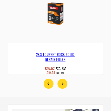
2KG TOUPRET ROCK SOLID
REPAIR FILLER
£16.62
EXC. VAT
£19.95
INC. VAT