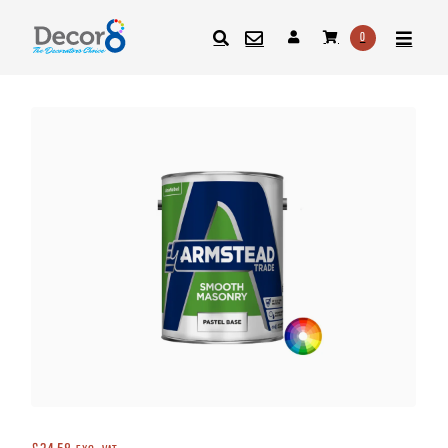
0
SEARCH